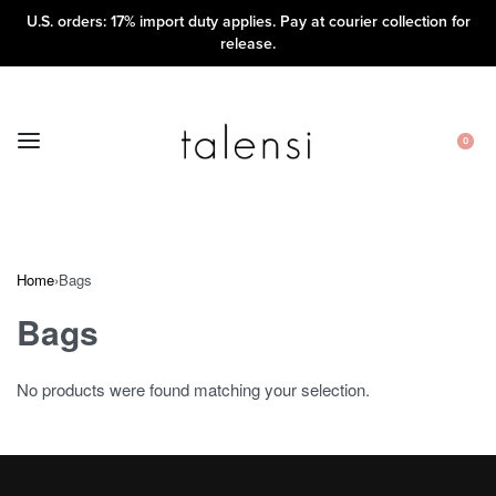
U.S. orders: 17% import duty applies. Pay at courier collection for
release.
0
Home
›
Bags
Bags
No products were found matching your selection.