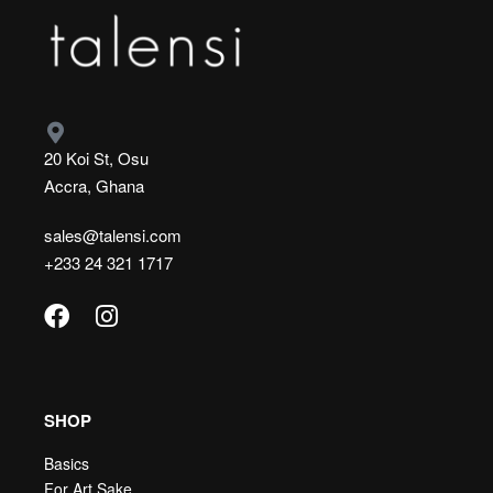
20 Koi St, Osu
Accra, Ghana
sales@talensi.com
+233 24 321 1717
SHOP
Basics
For Art Sake