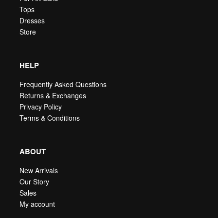
Tops
Dresses
Store
HELP
Frequently Asked Questions
Returns & Exchanges
Privacy Policy
Terms & Conditions
ABOUT
New Arrivals
Our Story
Sales
My account