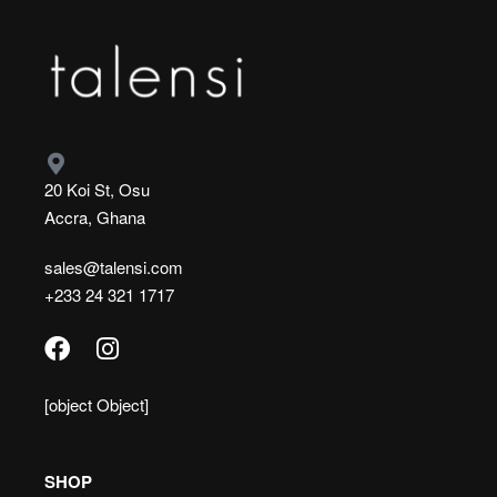
20 Koi St, Osu
Accra, Ghana
sales@talensi.com
+233 24 321 1717
[object Object]
SHOP