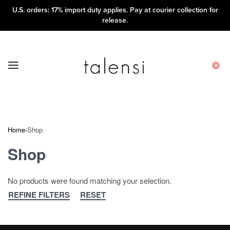
U.S. orders: 17% import duty applies. Pay at courier collection for
release.
0
Home
›
Shop
Shop
No products were found matching your selection.
REFINE FILTERS
RESET