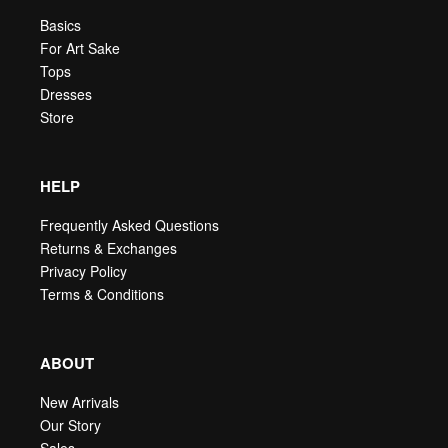
Basics
For Art Sake
Tops
Dresses
Store
HELP
Frequently Asked Questions
Returns & Exchanges
Privacy Policy
Terms & Conditions
ABOUT
New Arrivals
Our Story
Sales