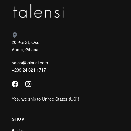
20 Koi St, Osu
Accra, Ghana
sales@talensi.com
+233 24 321 1717
Yes, we ship to
United States (US)
!
SHOP
Basics