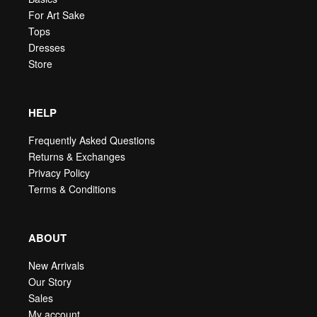
For Art Sake
Tops
Dresses
Store
HELP
Frequently Asked Questions
Returns & Exchanges
Privacy Policy
Terms & Conditions
ABOUT
New Arrivals
Our Story
Sales
My account