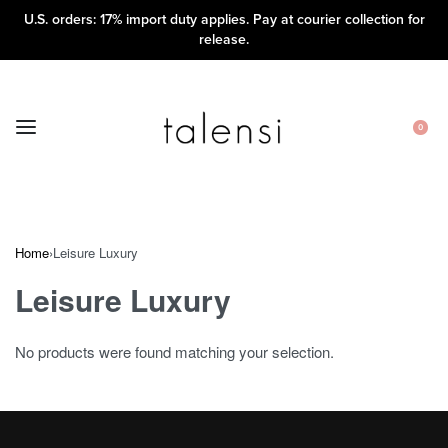
U.S. orders: 17% import duty applies. Pay at courier collection for
release.
0
Home
›
Leisure Luxury
Leisure Luxury
No products were found matching your selection.