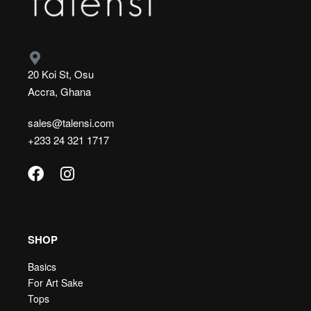
20 Koi St, Osu
Accra, Ghana
sales@talensi.com
+233 24 321 1717
SHOP
Basics
For Art Sake
Tops