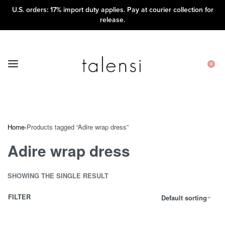
U.S. orders: 17% import duty applies. Pay at courier collection for
release.
0
Home
›
Products tagged “Adire wrap dress”
Adire wrap dress
SHOWING THE SINGLE RESULT
FILTER
Default sorting