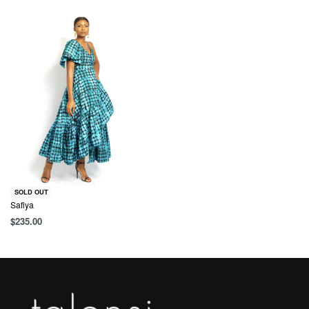
SOLD OUT
Safiya
$
235.00