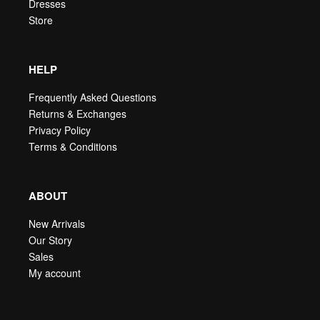
Dresses
Store
HELP
Frequently Asked Questions
Returns & Exchanges
Privacy Policy
Terms & Conditions
ABOUT
New Arrivals
Our Story
Sales
My account