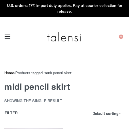
U.S. orders: 17% import duty applies. Pay at courier collection for
release.
0
Home
›
Products tagged “midi pencil skirt”
midi pencil skirt
SHOWING THE SINGLE RESULT
FILTER
Default sorting