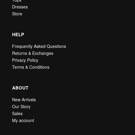
Dresses
Store
HELP
Frequently Asked Questions
Returns & Exchanges
Privacy Policy
Terms & Conditions
ABOUT
New Arrivals
Our Story
Sales
My account