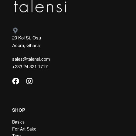
20 Koi St, Osu
Accra, Ghana
sales@talensi.com
+233 24 321 1717
SHOP
Basics
For Art Sake
Tops