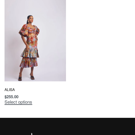
ALISA
$
255.00
Select options