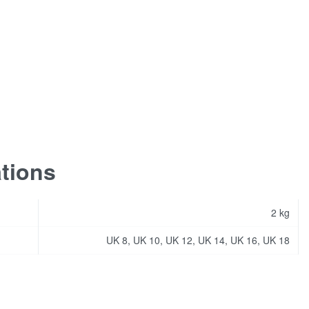
ations
2 kg
UK 8, UK 10, UK 12, UK 14, UK 16, UK 18