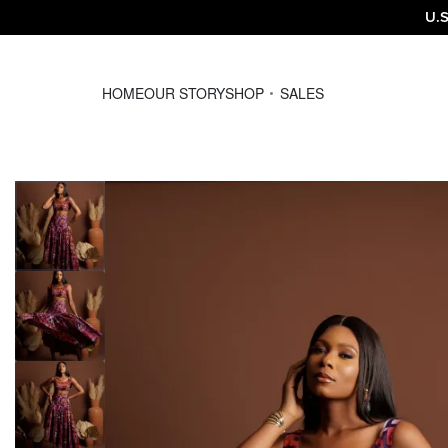
U.S
HOME
OUR STORY
SHOP
SALES