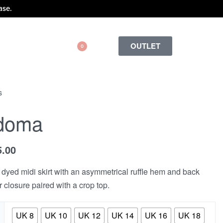
ase.
OUTLET
0
S
doma
5.00
dyed midi skirt with an asymmetrical ruffle hem and back
r closure paired with a crop top.
UK 8
UK 10
UK 12
UK 14
UK 16
UK 18