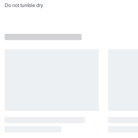
Do not tumble dry