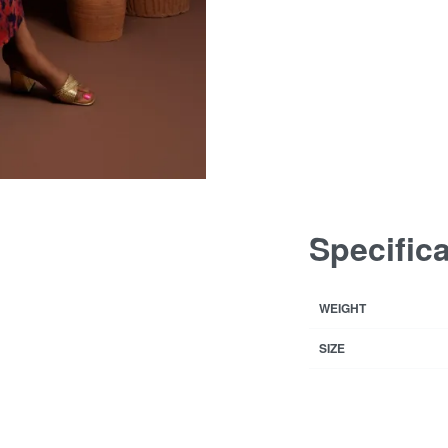
Specific
WEIGHT
SIZE