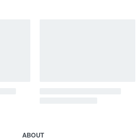
ABOUT