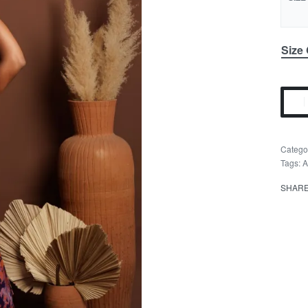
Size
Catego
Tags:
A
SHAR