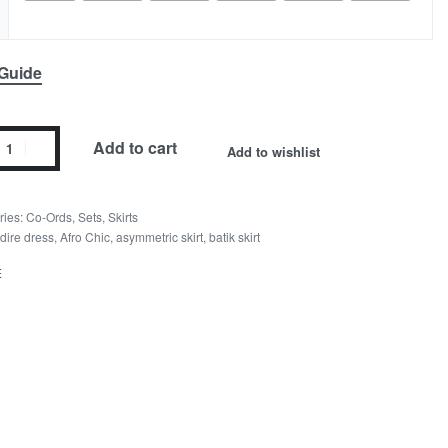
 Guide
Add to cart
Add to wishlist
ries:
Co-Ords
,
Sets
,
Skirts
dire dress
,
Afro Chic
,
asymmetric skirt
,
batik skirt
E