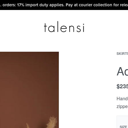
. orders: 17% import duty applies. Pay at courier collection for rele
SKIRT
A
$
23
Hand 
zippe
SIZE