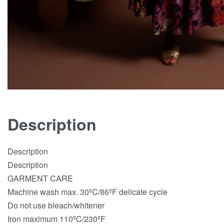
Description
Description
Description
GARMENT CARE
Machine wash max. 30ºC/86ºF delicate cycle
Do not use bleach/whitener
Iron maximum 110ºC/230ºF