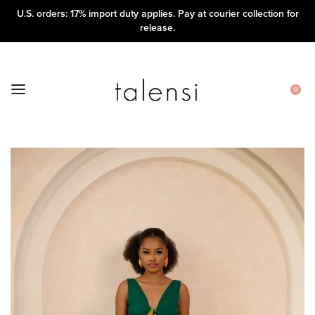
U.S. orders: 17% import duty applies. Pay at courier collection for
release.
0