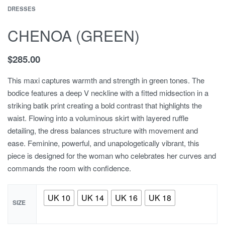
DRESSES
CHENOA (GREEN)
$
285.00
This maxi captures warmth and strength in green tones. The
bodice features a deep V neckline with a fitted midsection in a
striking batik print creating a bold contrast that highlights the
waist. Flowing into a voluminous skirt with layered ruffle
detailing, the dress balances structure with movement and
ease. Feminine, powerful, and unapologetically vibrant, this
piece is designed for the woman who celebrates her curves and
commands the room with confidence.
UK 10
UK 14
UK 16
UK 18
SIZE