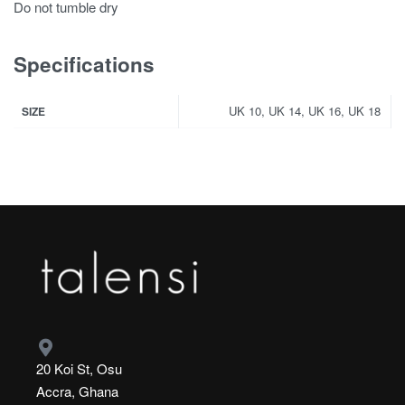
Do not tumble dry
Specifications
UK 10, UK 14, UK 16, UK 18
SIZE
20 Koi St, Osu
Accra, Ghana