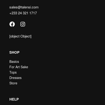
sales@talensi.com
+233 24 321 1717
[object Object]
SHOP
Basics
For Art Sake
Tops
Dresses
Store
HELP