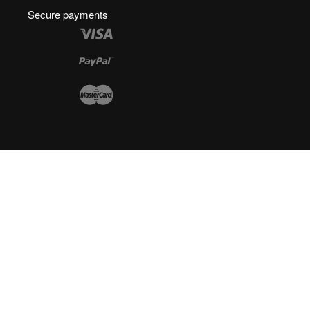
Secure payments