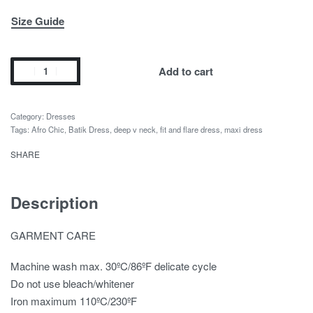
Size Guide
Add to cart
Category:
Dresses
Tags:
Afro Chic
,
Batik Dress
,
deep v neck
,
fit and flare dress
,
maxi dress
SHARE
Description
GARMENT CARE
Machine wash max. 30ºC/86ºF delicate cycle
Do not use bleach/whitener
Iron maximum 110ºC/230ºF