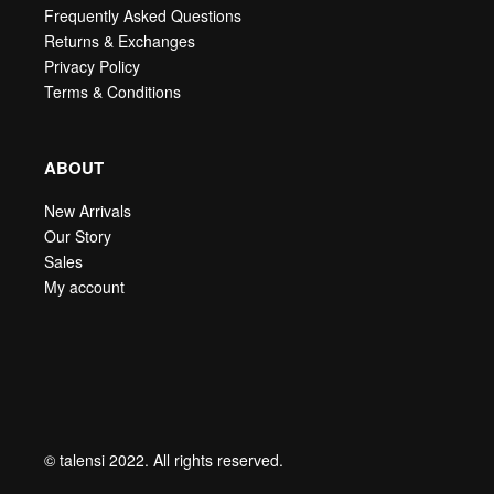
Frequently Asked Questions
Returns & Exchanges
Privacy Policy
Terms & Conditions
ABOUT
New Arrivals
Our Story
Sales
My account
© talensi 2022. All rights reserved.