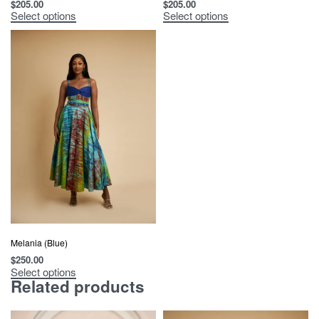
$
205.00
$
205.00
Select options
Select options
Melania (Blue)
$
250.00
Select options
Related products