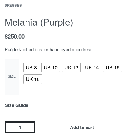
DRESSES
Melania (Purple)
$
250.00
Purple knotted bustier hand dyed midi dress.
UK 8
UK 10
UK 12
UK 14
UK 16
SIZE
UK 18
Size Guide
Add to cart