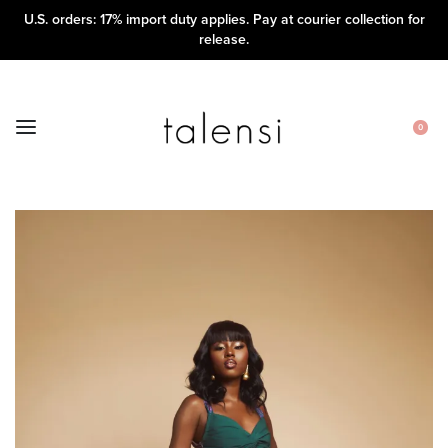
U.S. orders: 17% import duty applies. Pay at courier collection for
release.
0