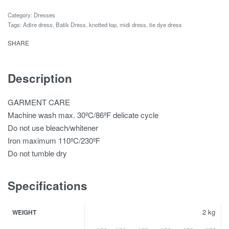
Category:
Dresses
Tags:
Adire dress
,
Batik Dress
,
knotted top
,
midi dress
,
tie dye dress
SHARE
Description
GARMENT CARE
Machine wash max. 30ºC/86ºF delicate cycle
Do not use bleach/whitener
Iron maximum 110ºC/230ºF
Do not tumble dry
Specifications
2 kg
WEIGHT