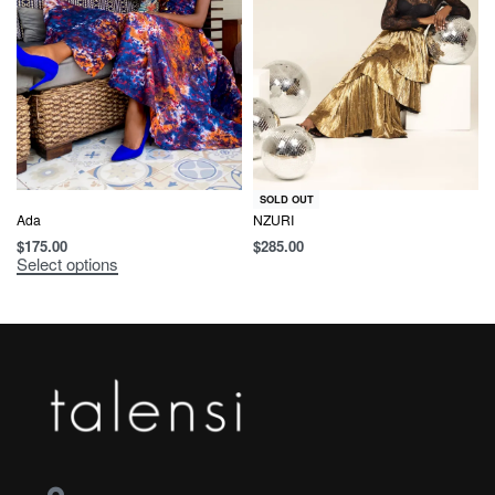
SOLD OUT
Ada
NZURI
$
175.00
$
285.00
Select options