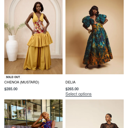
SOLD OUT
CHENOA (MUSTARD)
DELIA
$
285.00
$
265.00
Select options