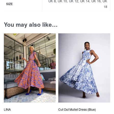
UK 8, UK 10, UK 12, UK 14, UK 16, UK
SIZE
18
You may also like…
LINA
Cut Out Mullet Dress (Blue)