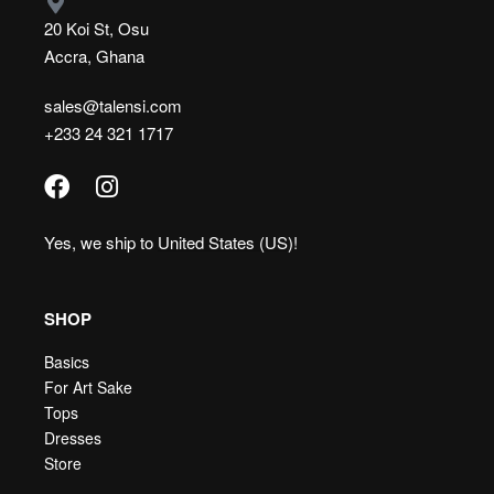
20 Koi St, Osu
Accra, Ghana
sales@talensi.com
+233 24 321 1717
Yes, we ship to
United States (US)
!
SHOP
Basics
For Art Sake
Tops
Dresses
Store