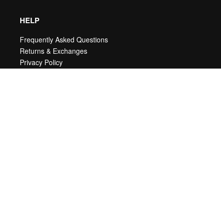
HELP
Frequently Asked Questions
Returns & Exchanges
Privacy Policy
Terms & Conditions
ABOUT
New Arrivals
Our Story
Sales
My account