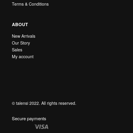
Terms & Conditions
ABOUT
New Arrivals
Our Story
Sales
My account
© talensi 2022. All rights reserved.
Secure payments