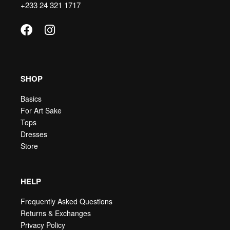
+233 24 321 1717
SHOP
Basics
For Art Sake
Tops
Dresses
Store
HELP
Frequently Asked Questions
Returns & Exchanges
Privacy Policy