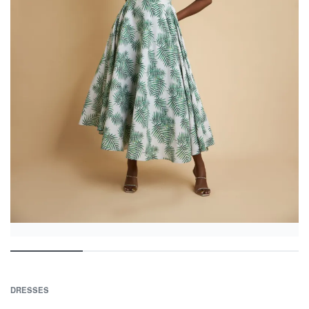
DRESSES