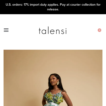
U.S. orders: 17% import duty applies. Pay at courier collection for
release.
0