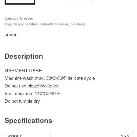
Category:
Dresses
Tags:
deep v neckline
,
embroidered dress
,
midi dress
SHARE
Description
GARMENT CARE
Machine wash max. 30ºC/86ºF delicate cycle
Do not use bleach/whitener
Iron maximum 110ºC/230ºF
Do not tumble dry
Specifications
2 kg
WEIGHT