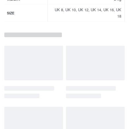
UK 8, UK 10, UK 12, UK 14, UK 16, UK
SIZE
18