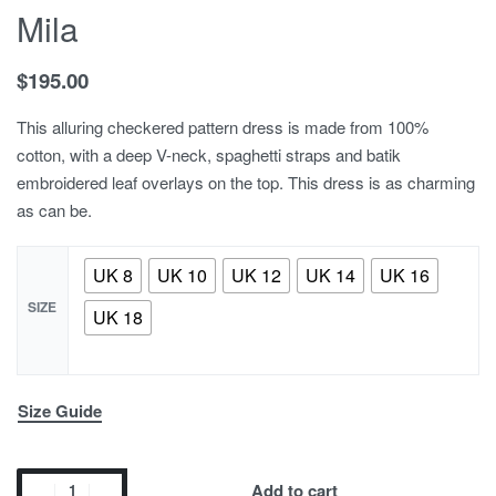
Mila
$
195.00
This alluring checkered pattern dress is made from 100%
cotton, with a deep V-neck, spaghetti straps and batik
embroidered leaf overlays on the top. This dress is as charming
as can be.
UK 8
UK 10
UK 12
UK 14
UK 16
SIZE
UK 18
Size Guide
Add to cart