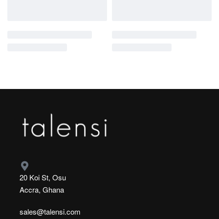
20 Koi St, Osu
Accra, Ghana
sales@talensi.com