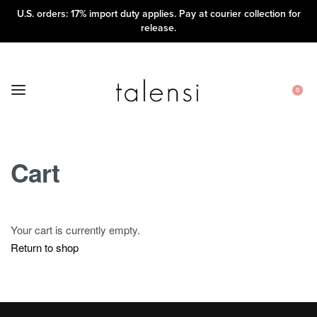
U.S. orders: 17% import duty applies. Pay at courier collection for
release.
0
Cart
Your cart is currently empty.
Return to shop