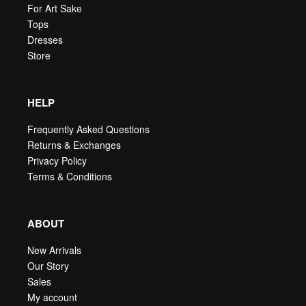
For Art Sake
Tops
Dresses
Store
HELP
Frequently Asked Questions
Returns & Exchanges
Privacy Policy
Terms & Conditions
ABOUT
New Arrivals
Our Story
Sales
My account