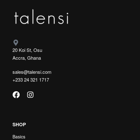
20 Koi St, Osu
Accra, Ghana
sales@talensi.com
+233 24 321 1717
SHOP
Basics