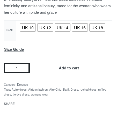
femininity and artisanal beauty, made for the woman who wears
her culture with pride and grace
UK 10
UK 12
UK 14
UK 16
UK 18
SIZE
Size Guide
Add to cart
Category:
Dresses
Tags:
Adire dress
,
African fashion
,
Afro Chic
,
Batik Dress
,
ruched dress
,
ruffled
dress
,
tie dye dress
,
womens wear
SHARE