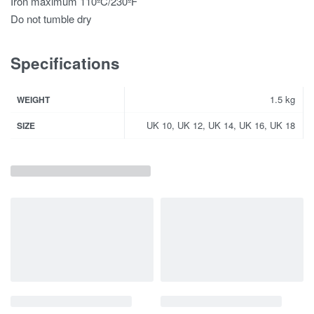
Iron maximum 110ºC/230ºF
Do not tumble dry
Specifications
1.5 kg
WEIGHT
UK 10, UK 12, UK 14, UK 16, UK 18
SIZE