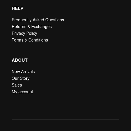
HELP
Frequently Asked Questions
Returns & Exchanges
Privacy Policy
Terms & Conditions
ABOUT
New Arrivals
Our Story
Sales
My account