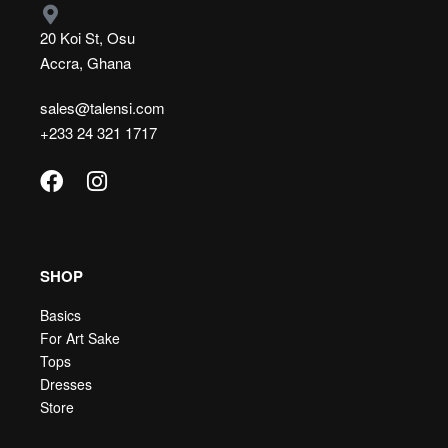
20 Koi St, Osu
Accra, Ghana
sales@talensi.com
+233 24 321 1717
SHOP
Basics
For Art Sake
Tops
Dresses
Store