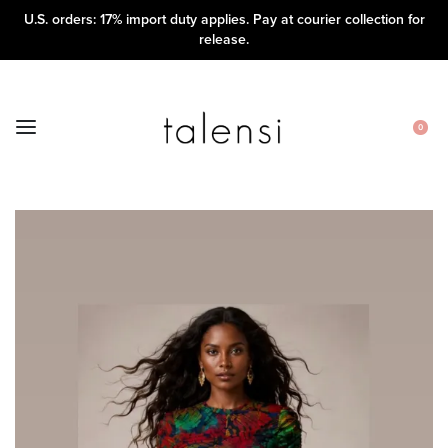
U.S. orders: 17% import duty applies. Pay at courier collection for
release.
0