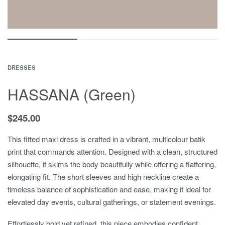
DRESSES
HASSANA (Green)
$
245.00
This fitted maxi dress is crafted in a vibrant, multicolour batik
print that commands attention. Designed with a clean, structured
silhouette, it skims the body beautifully while offering a flattering,
elongating fit. The short sleeves and high neckline create a
timeless balance of sophistication and ease, making it ideal for
elevated day events, cultural gatherings, or statement evenings.
Effortlessly bold yet refined, this piece embodies confident