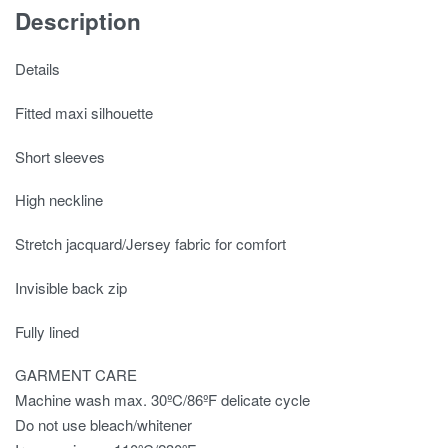
Description
Details
Fitted maxi silhouette
Short sleeves
High neckline
Stretch jacquard/Jersey fabric for comfort
Invisible back zip
Fully lined
GARMENT CARE
Machine wash max. 30ºC/86ºF delicate cycle
Do not use bleach/whitener