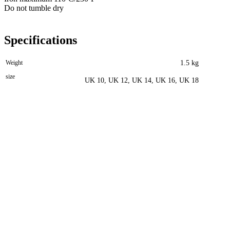
Do not tumble dry
Specifications
Weight
1.5 kg
size
UK 10, UK 12, UK 14, UK 16, UK 18