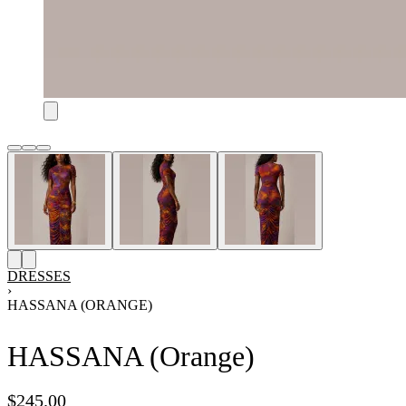
DRESSES
›
HASSANA (ORANGE)
HASSANA (Orange)
$
245.00