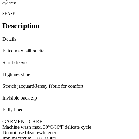
dye dress
SHARE
Description
Details
Fitted maxi silhouette
Short sleeves
High neckline
Stretch jacquard/Jersey fabric for comfort
Invisible back zip
Fully lined
GARMENT CARE
Machine wash max. 30ºC/86ºF delicate cycle
Do not use bleach/whitener
Iron maximum 110ºC/230ºF