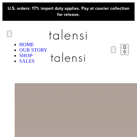
U.S. orders: 17% import duty applies. Pay at courier collection
for release.
HOME
OUR STORY
0
SHOP
SALES