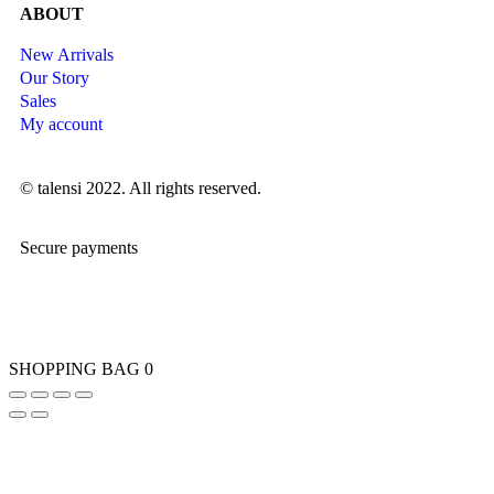
ABOUT
New Arrivals
Our Story
Sales
My account
© talensi 2022. All rights reserved.
Secure payments
SHOPPING BAG
0