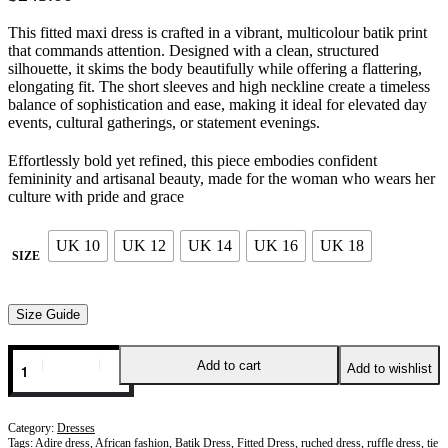
This fitted maxi dress is crafted in a vibrant, multicolour batik print
that commands attention. Designed with a clean, structured
silhouette, it skims the body beautifully while offering a flattering,
elongating fit. The short sleeves and high neckline create a timeless
balance of sophistication and ease, making it ideal for elevated day
events, cultural gatherings, or statement evenings.
Effortlessly bold yet refined, this piece embodies confident
femininity and artisanal beauty, made for the woman who wears her
culture with pride and grace
UK 10
UK 12
UK 14
UK 16
UK 18
SIZE
Size Guide
Add to cart
Add to wishlist
Category:
Dresses
Tags:
Adire dress
,
African fashion
,
Batik Dress
,
Fitted Dress
,
ruched dress
,
ruffle dress
,
tie