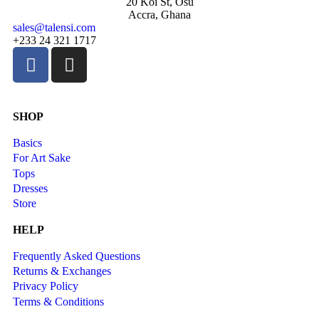
20 Koi St, Osu
Accra, Ghana
sales@talensi.com
+233 24 321 1717
SHOP
Basics
For Art Sake
Tops
Dresses
Store
HELP
Frequently Asked Questions
Returns & Exchanges
Privacy Policy
Terms & Conditions