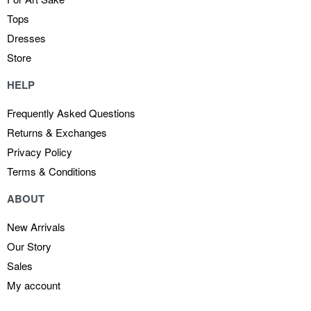
Tops
Dresses
Store
HELP
Frequently Asked Questions
Returns & Exchanges
Privacy Policy
Terms & Conditions
ABOUT
New Arrivals
Our Story
Sales
My account