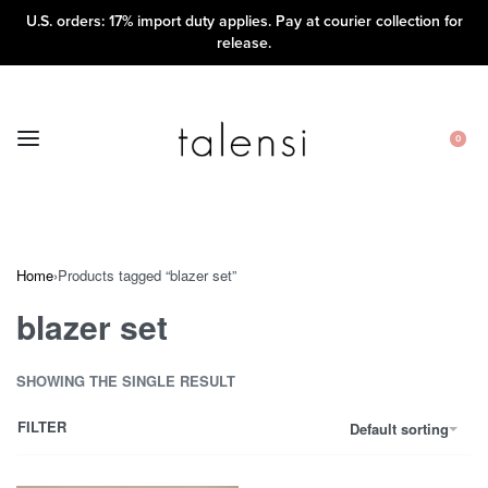
U.S. orders: 17% import duty applies. Pay at courier collection for
release.
0
Home
›
Products tagged “blazer set”
blazer set
SHOWING THE SINGLE RESULT
FILTER
Default sorting