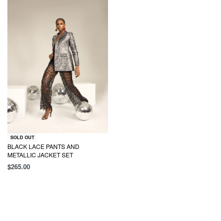
SOLD OUT
BLACK LACE PANTS AND
METALLIC JACKET SET
$
265.00