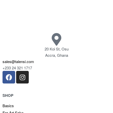
20 Koi St, Osu
Accra, Ghana
sales@talensi.com
+233 24 321 1717
SHOP
Basics
For Art Sake