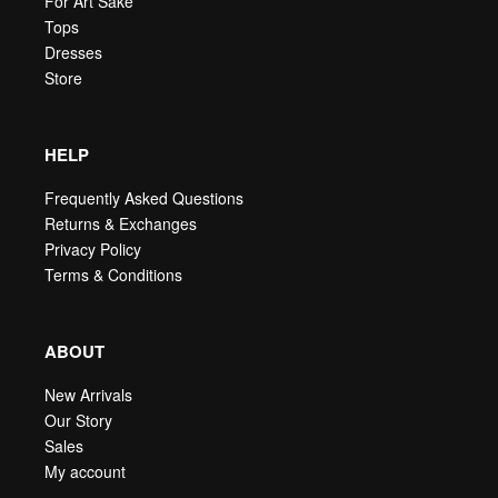
For Art Sake
Tops
Dresses
Store
HELP
Frequently Asked Questions
Returns & Exchanges
Privacy Policy
Terms & Conditions
ABOUT
New Arrivals
Our Story
Sales
My account