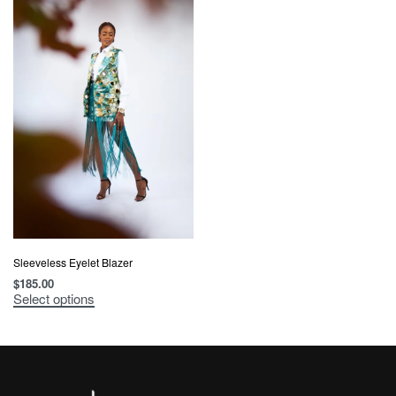
Sleeveless Eyelet Blazer
$
185.00
Select options