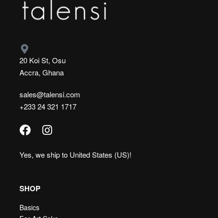
20 Koi St, Osu
Accra, Ghana
sales@talensi.com
+233 24 321 1717
Yes, we ship to
United States (US)
!
SHOP
Basics