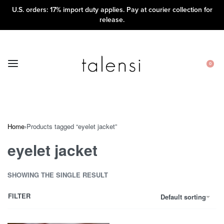
U.S. orders: 17% import duty applies. Pay at courier collection for
release.
0
Home
›
Products tagged “eyelet jacket”
eyelet jacket
SHOWING THE SINGLE RESULT
FILTER
Default sorting