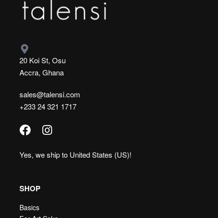
20 Koi St, Osu
Accra, Ghana
sales@talensi.com
+233 24 321 1717
Yes, we ship to
United States (US)
!
SHOP
Basics