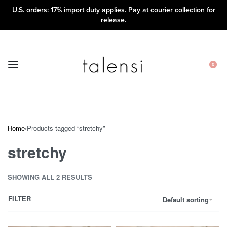
U.S. orders: 17% import duty applies. Pay at courier collection for
release.
0
Home
›
Products tagged “stretchy”
stretchy
SHOWING ALL 2 RESULTS
FILTER
Default sorting