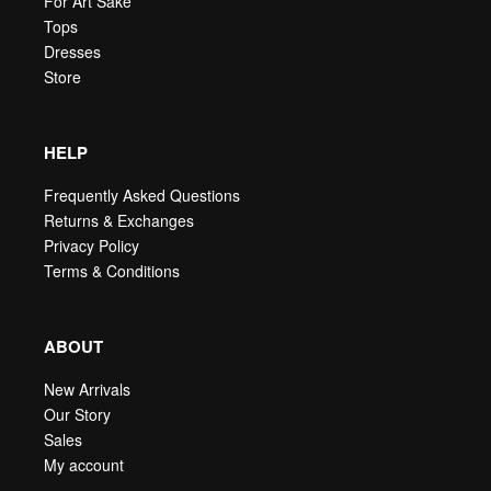
For Art Sake
Tops
Dresses
Store
HELP
Frequently Asked Questions
Returns & Exchanges
Privacy Policy
Terms & Conditions
ABOUT
New Arrivals
Our Story
Sales
My account