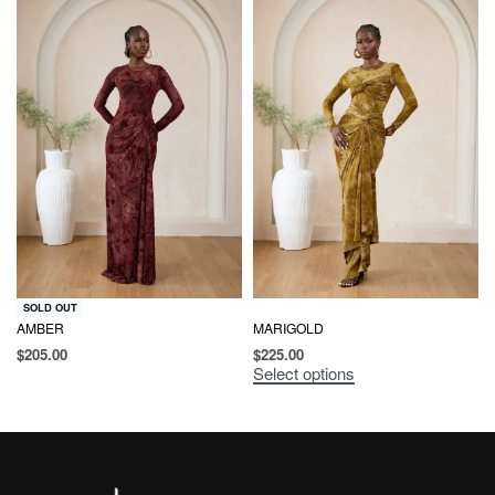
SOLD OUT
AMBER
MARIGOLD
$
205.00
$
225.00
Select options