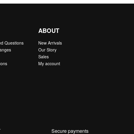
ABOUT
ed Questions
New Arrivals
hanges
Our Story
Sales
ions
My account
.
Secure payments