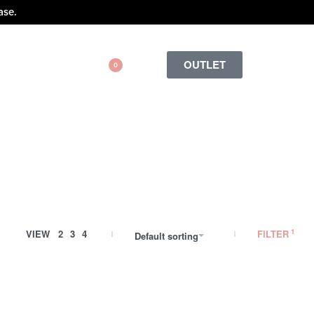
ase.
OUTLET
0
VIEW
2
3
4
FILTER
Default sorting