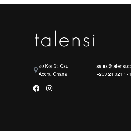
20 Koi St, Osu
sales@talensi.
Accra, Ghana
+233 24 321 17