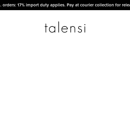
. orders: 17% import duty applies. Pay at courier collection for rele