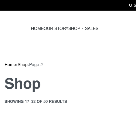
U.S
HOME
OUR STORY
SHOP
SALES
Home
›
Shop
›
Page 2
Shop
SHOWING 17–32 OF 50 RESULTS