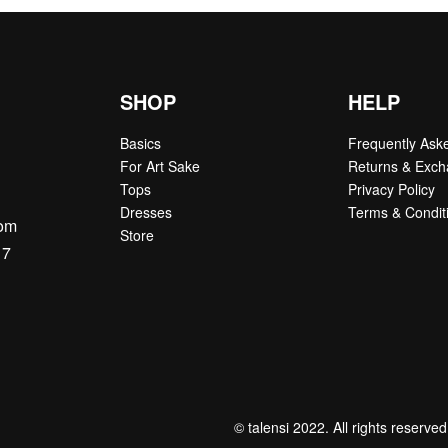
SHOP
HELP
Basics
Frequently Ask
For Art Sake
Returns & Exc
Tops
Privacy Policy
Dresses
Terms & Condit
com
Store
17
© talensi 2022. All rights reserved