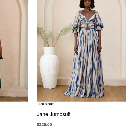
SOLD OUT
Jane Jumpsuit
$
225.00