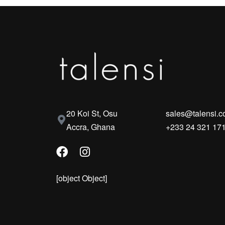
20 Koi St, Osu
sales@talensi.
Accra, Ghana
+233 24 321 17
[object Object]