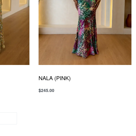
NALA (PINK)
$
245.00
Select options
QUICKVIEW