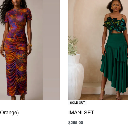
SOLD OUT
Orange)
IMANI SET
$
265.00