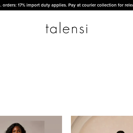
. orders: 17% import duty applies. Pay at courier collection for rele