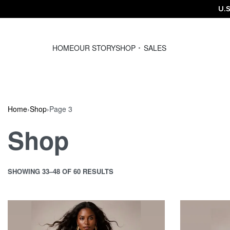
U.S
HOME
OUR STORY
SHOP
SALES
Home
›
Shop
›
Page 3
Shop
SHOWING 33–48 OF 60 RESULTS