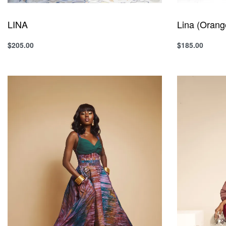
LINA
Lina (Orang
$
205.00
$
185.00
Select options
Select option
QUICKVIEW