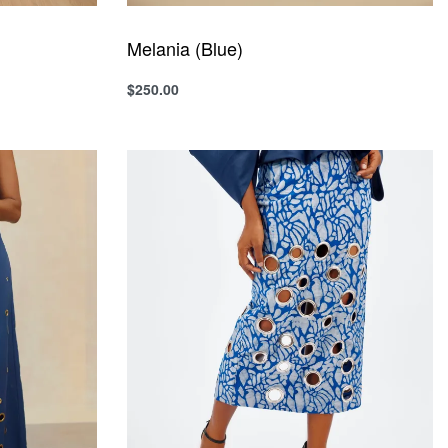
Melania (Blue)
$
250.00
Select options
QUICKVIEW