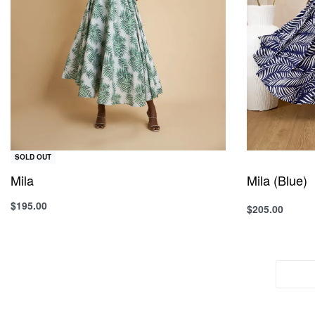
SOLD OUT
Mila
Mila (Blue)
$
195.00
$
205.00
Select option